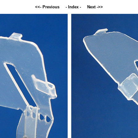
<<- Previous
- Index -
Next ->>