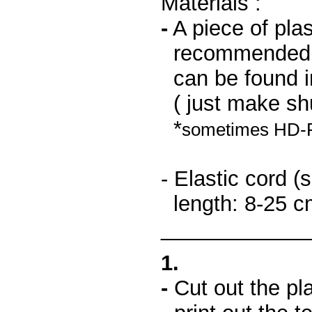
Materials :
-
A piece of plas
recommended pla
can be found i
( just make shu
*
sometimes HD-PE 
- Elastic cord 
length: 8-25 c
____________
1.
-
Cut out the plas