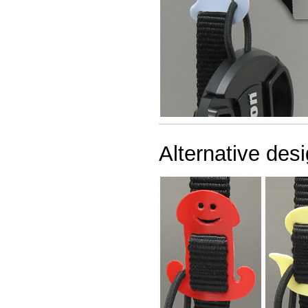
Alternative desi