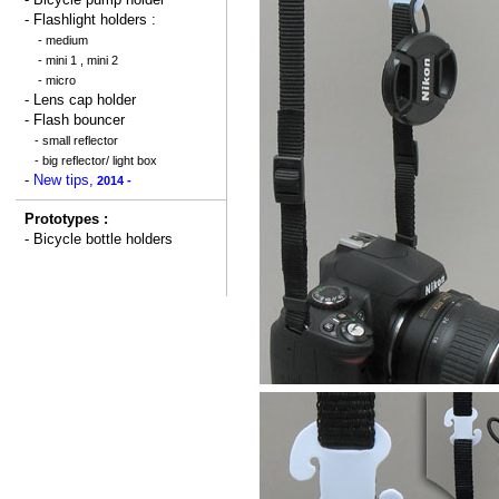
- Flashlight holders :
-
medium
-
mini 1
,
mini 2
-
micro
-
Lens cap holder
-
Flash bouncer
-
small reflector
-
big reflector/ light box
-
New tips,
2014 -
Prototypes :
-
Bicycle bottle holders