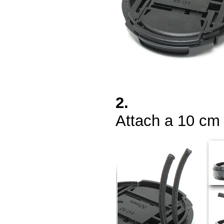
2.
Attach a 10 cm 