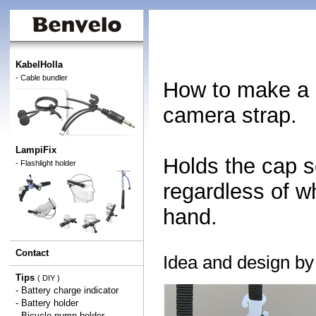
KabelHolla
- Cable bundler
How to make a h
camera strap.
LampiFix
Holds the cap s
- Flashlight holder
regardless of w
hand.
Contact
Idea and design b
Tips
( DIY )
-
Battery charge indicator
-
Battery holder
-
Bicycle pump holder