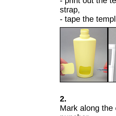
- print out the 
strap,
- tape the templ
2.
Mark along the c