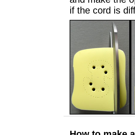
if the cord is d
How to make a 