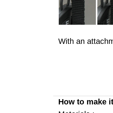
With an attachm
How to make i