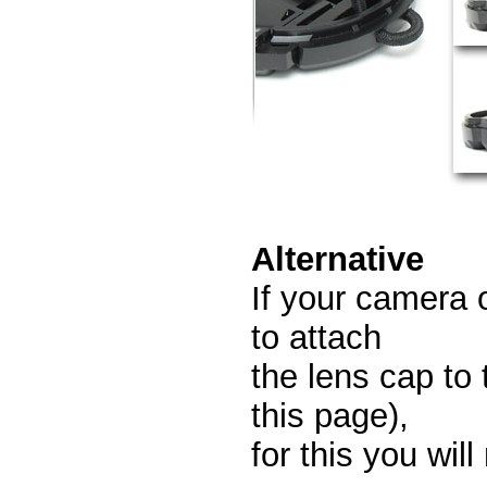
Alternative
If your camera 
to attach
the lens cap t
this page),
for this you wil