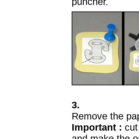
puncher.
3.
Remove the pape
Important :
cut 
and make the op