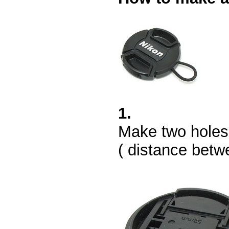
1.
Make two holes w
( distance betw